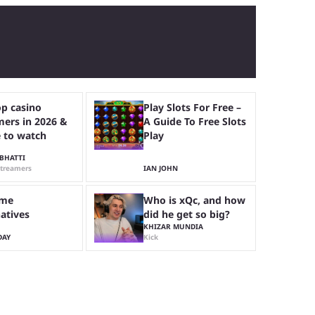
op casino
Play Slots For Free –
mers in 2026 &
A Guide To Free Slots
 to watch
Play
BHATTI
Streamers
IAN JOHN
ame
Who is xQc, and how
atives
did he get so big?
KHIZAR MUNDIA
DAY
Kick