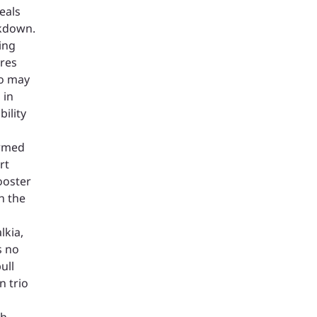
eals
ckdown.
ing
ures
o may
 in
ility
rmed
rt
ooster
h the
lkia,
s no
ull
n trio