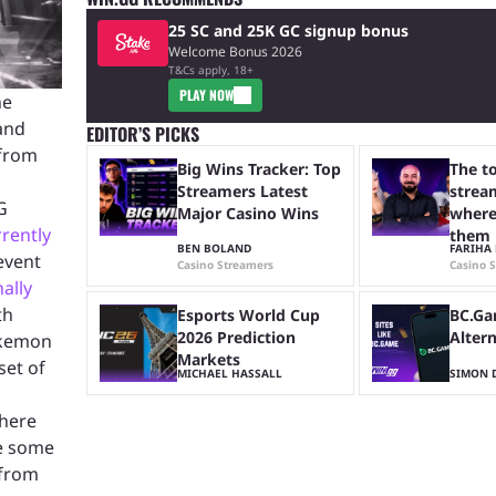
25 SC and 25K GC signup bonus
Welcome Bonus 2026
T&Cs apply, 18+
PLAY NOW
he
and
EDITOR’S PICKS
 from
Big Wins Tracker: Top
The t
Streamers Latest
strea
G
Major Casino Wins
where
rently
them
BEN BOLAND
FARIHA 
event
Casino Streamers
Casino 
nally
th
Esports World Cup
BC.G
2026 Prediction
Altern
okemon
Markets
set of
MICHAEL HASSALL
SIMON 
there
re some
 from