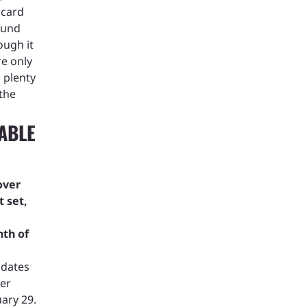
 card
round
ough it
re only
 plenty
the
ABLE
over
 set,
th of
 dates
ler
ary 29.