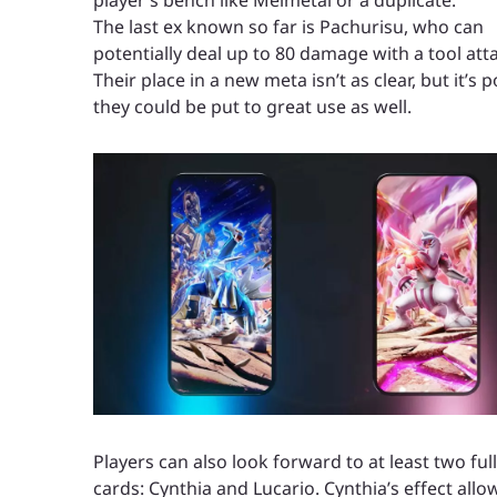
player’s bench like Melmetal or a duplicate.
The last ex known so far is Pachurisu, who can
potentially deal up to 80 damage with a tool att
Their place in a new meta isn’t as clear, but it’s p
they could be put to great use as well.
Players can also look forward to at least two full
cards: Cynthia and Lucario. Cynthia’s effect allo