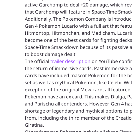
active Garchomp to deal +20 damage, which rev
that Garchomp will feature in Space-Time Sma
Additionally, The Pokemon Company is introduc
Gen 4 Pokemon Lucario with a full art that feat
Hitmontop, Hitmonchan, and Medicham. Lucari
become one of the best cards for fighting decks
Space-Time Smackdown because of its passive ab
to boost damage dealt.
The official
trailer description
on YouTube confi
the return of immersive cards. Past immersive a
cards have included mascot Pokemon for the b
set as well as mythical Pokemon, like Celebi. Wit
exception of the original Mew card, all featured
Pokemon have an ex card. This makes Dialga, Pa
and Parischu all contenders. However, Gen 4 ha
shortage of legendary and mythical options to p
from, including the third member of the Creatio
Giratina.