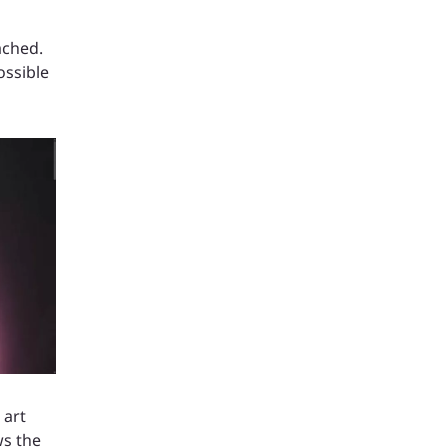
ached.
ossible
 art
ws the