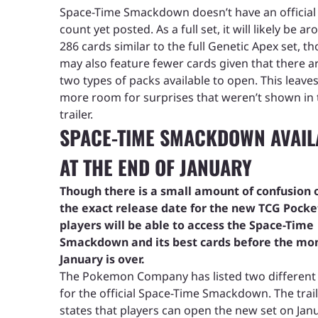
Space-Time Smackdown doesn’t have an official
count yet posted. As a full set, it will likely be a
286 cards similar to the full Genetic Apex set, th
may also feature fewer cards given that there a
two types of packs available to open. This leaves
more room for surprises that weren’t shown in 
trailer.
SPACE-TIME SMACKDOWN AVAIL
AT THE END OF JANUARY
Though there is a small amount of confusion 
the exact release date for the new TCG Pocket
players will be able to access the Space-Time
Smackdown and its best cards before the mon
January is over.
The Pokemon Company has listed two different
for the official Space-Time Smackdown. The trai
states that players can open the new set on Janu