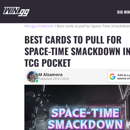
BIG WIN
Win.gg
Pokemon
Best cards to pull for Space-Time Smackdown
BEST CARDS TO PULL FOR
SPACE-TIME SMACKDOWN I
TCG POCKET
M Alzamora
Published 23/01/2025