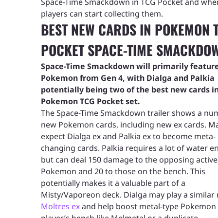
Space-Time Smackdown in TCG Pocket and whe
players can start collecting them.
BEST NEW CARDS IN POKEMON 
POCKET SPACE-TIME SMACKDO
Space-Time Smackdown will primarily featur
Pokemon from Gen 4, with Dialga and Palkia
potentially being two of the best new cards in
Pokemon TCG Pocket set.
The Space-Time Smackdown trailer shows a nu
new Pokemon cards, including new ex cards. M
expect Dialga ex and Palkia ex to become meta-
changing cards. Palkia requires a lot of water e
but can deal 150 damage to the opposing active
Pokemon and 20 to those on the bench. This
potentially makes it a valuable part of a
Misty/Vaporeon deck. Dialga may play a similar 
Moltres ex
and help boost metal-type Pokemon 