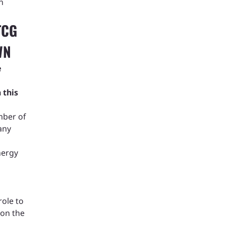
n
TCG
WN
e
 this
mber of
any
nergy
role to
on the