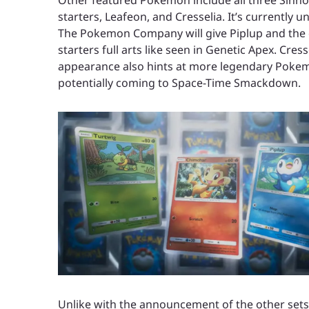
Other featured Pokemon include all three Sinn
starters, Leafeon, and Cresselia. It’s currently un
The Pokemon Company will give Piplup and the
starters full arts like seen in Genetic Apex. Cress
appearance also hints at more legendary Poke
potentially coming to Space-Time Smackdown.
Unlike with the announcement of the other sets