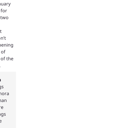
nuary
 for
 two
t
n’t
opening
 of
 of the
.
a
gs
mora
than
re
ngs
e