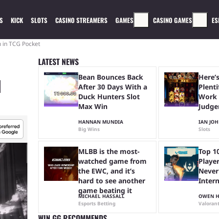
S
KICK
SLOTS
CASINO STREAMERS
GAMES
CASINO GAMES
ES
 in TCG Pocket
LATEST NEWS
Bean Bounces Back
Here’
N
After 30 Days With a
Plenti
Duck Hunters Slot
Work 
Max Win
Judge
HANNAN MUNDIA
IAN JO
Big Wins
Slots
MLBB is the most-
Top 1
watched game from
Playe
the EWC, and it’s
Never
hard to see another
Inter
game beating it
MICHAEL HASSALL
OWEN 
Esports Betting
Valoran
WIN.GG RECOMMENDS