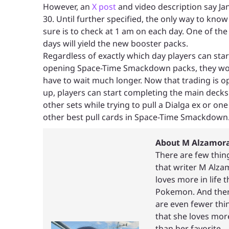
However, an
X post
and video description say Ja
30. Until further specified, the only way to know
sure is to check at 1 am on each day. One of the
days will yield the new booster packs.
Regardless of exactly which day players can star
opening Space-Time Smackdown packs, they wo
have to wait much longer. Now that trading is 
up, players can start completing the main decks
other sets while trying to pull a Dialga ex or one
other best pull cards in Space-Time Smackdown
About M Alzamor
There are few thin
that writer M Alza
loves more in life 
Pokemon. And the
are even fewer thi
that she loves mor
than her favorite