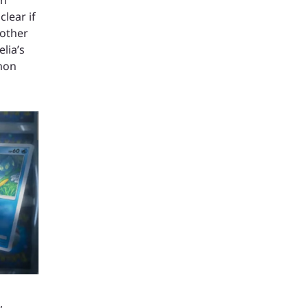
oh
clear if
 other
elia’s
mon
,