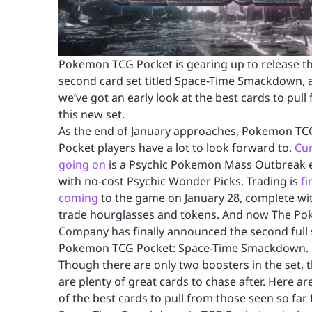
Pokemon TCG Pocket is gearing up to release t
second card set titled Space-Time Smackdown, 
we’ve got an early look at the best cards to pull
this new set.
As the end of January approaches, Pokemon TC
Pocket players have a lot to look forward to.
Cur
going on
is a Psychic Pokemon Mass Outbreak 
with no-cost Psychic Wonder Picks. Trading is
fi
coming
to the game on January 28, complete wi
trade hourglasses and tokens. And now The P
Company has finally announced the second full 
Pokemon TCG Pocket: Space-Time Smackdown.
Though there are only two boosters in the set, 
are plenty of great cards to chase after. Here a
of the best cards to pull from those seen so far