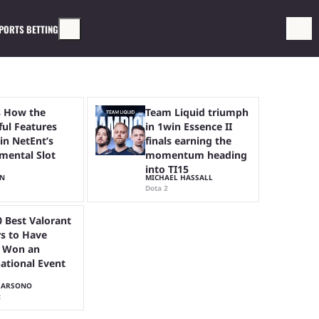
PORTS BETTING
s How the
Team Liquid triumph
ful Features
in 1win Essence II
in NetEnt’s
finals earning the
mental Slot
momentum heading
into TI15
HN
MICHAEL HASSALL
Dota 2
0 Best Valorant
rs to Have
 Won an
national Event
HARSONO
t