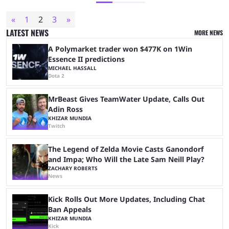
«
1
2
3
»
LATEST NEWS
MORE NEWS
A Polymarket trader won $477K on 1Win
Essence II predictions
MICHAEL HASSALL
Dota 2
MrBeast Gives TeamWater Update, Calls Out
Adin Ross
KHIZAR MUNDIA
Twitch
The Legend of Zelda Movie Casts Ganondorf
and Impa; Who Will the Late Sam Neill Play?
ZACHARY ROBERTS
News
Kick Rolls Out More Updates, Including Chat
Ban Appeals
KHIZAR MUNDIA
Kick