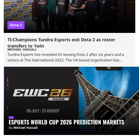
Dota 2
TI-Champions Tundra Esports exit Dota 2 as roster
transfers to 1win
MICHAEL HASSALL
Tundra Esports has revealed it’s leaving Dota 2 after six years and a
victory at The International 2022. The UK-based organization has
announced its roster will transfer directly to 1win for future events. The
announcement, posted on Tundra’s socials on June 1, confirms rumors
and earlier social posts from 1win which hinted at a new lineup. With the
move, however, questions about 1win’s existing EEU roster and
attendance at The …
ESPORTS WORLD CUP 2026 PREDICTION MARKETS
By
Michael Hassall