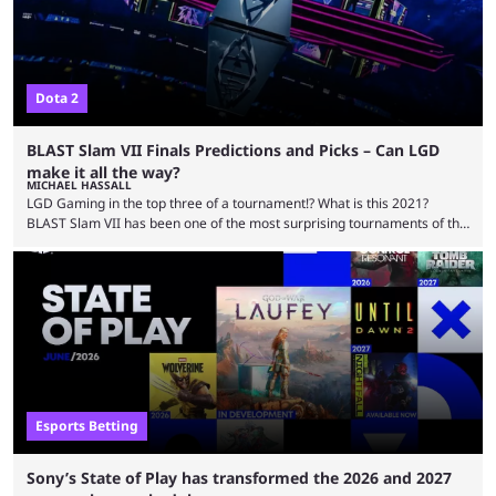
Dota 2
BLAST Slam VII Finals Predictions and Picks – Can LGD
make it all the way?
MICHAEL HASSALL
LGD Gaming in the top three of a tournament!? What is this 2021?
BLAST Slam VII has been one of the most surprising tournaments of the
year, and has capped off the pre-EWC and TI season with some of the
most thrilling gameplay we’ve seen in months. And the finals are set to
be even more exciting. With just three teams left there’s a lot on the
line, from the …
Esports Betting
Sony’s State of Play has transformed the 2026 and 2027