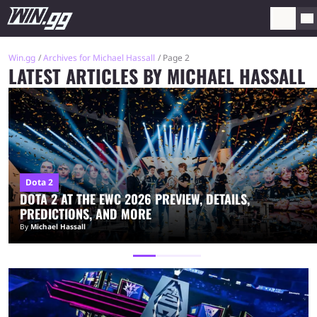
Win.gg
Archives for Michael Hassall
Page 2
LATEST ARTICLES BY MICHAEL HASSALL
Dota 2
DOTA 2 AT THE EWC 2026 PREVIEW, DETAILS,
PREDICTIONS, AND MORE
By
Michael Hassall