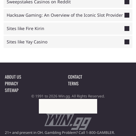
Sweepstakes Casinos on Reddit
Hacksaw Gaming: An Overview of the Iconic Slot Provider
Sites like Fire Kirin
Sites like Yay Casino
ABOUT US
CONTACT
PRIVACY
TERMS
SITEMAP
© 1991 to 2026 Win.gg. All Rights Reserved.
21+ and present in OH. Gambling Problem? Call 1-800-GAMBLER.