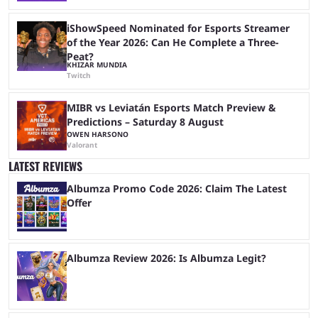
iShowSpeed Nominated for Esports Streamer
of the Year 2026: Can He Complete a Three-
Peat?
KHIZAR MUNDIA
Twitch
MIBR vs Leviatán Esports Match Preview &
Predictions – Saturday 8 August
OWEN HARSONO
Valorant
LATEST REVIEWS
Albumza Promo Code 2026: Claim The Latest
Offer
Albumza Review 2026: Is Albumza Legit?