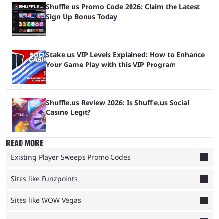
Shuffle us Promo Code 2026: Claim the Latest
Sign Up Bonus Today
Stake.us VIP Levels Explained: How to Enhance
Your Game Play with this VIP Program
Shuffle.us Review 2026: Is Shuffle.us Social
Casino Legit?
READ MORE
Existing Player Sweeps Promo Codes
Sites like Funzpoints
Sites like WOW Vegas