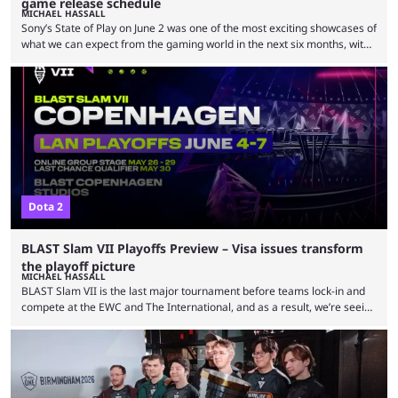
game release schedule
MICHAEL HASSALL
Sony’s State of Play on June 2 was one of the most exciting showcases of
what we can expect from the gaming world in the next six months, with
some major statement title bookmarking a solid line-up of returning
classics and new favorites. From the thrilling opening with Wolverine
and Marvel characters taking the lead, to the closing moments with God
of War Laufey punctuating both the God of War …
Dota 2
BLAST Slam VII Playoffs Preview – Visa issues transform
the playoff picture
MICHAEL HASSALL
BLAST Slam VII is the last major tournament before teams lock-in and
compete at the EWC and The International, and as a result, we’re seeing
a tournament with some unique outcomes. With teams seemingly
treating this as a last-minute tune-up before the championship clashes
of the next two months, a South American team has topped the table
and some of the best teams in the world are either without players …