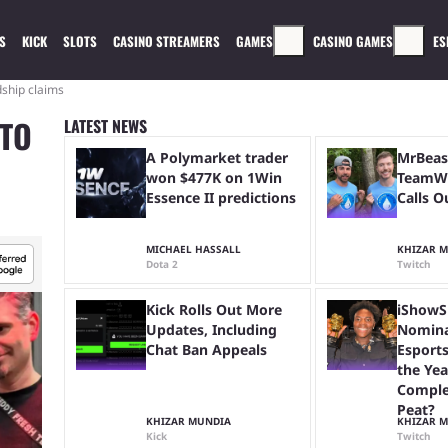
S
KICK
SLOTS
CASINO STREAMERS
GAMES
CASINO GAMES
ES
dship claims
 TO
LATEST NEWS
A Polymarket trader
MrBeas
won $477K on 1Win
TeamWa
Essence II predictions
Calls O
MICHAEL HASSALL
KHIZAR 
Dota 2
Twitch
Kick Rolls Out More
iShowS
Updates, Including
Nomina
Chat Ban Appeals
Esports
the Yea
Comple
Peat?
KHIZAR MUNDIA
KHIZAR 
Kick
Twitch