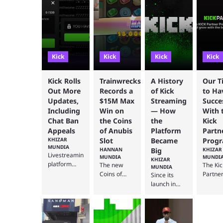
Kick
Kick
Kick
Kick
Kick Rolls
Trainwreckstv
A History
Our T
Out More
Records a
of Kick
to Ha
Updates,
$15M Max
Streaming
Succe
Including
Win on
— How
With 
Chat Ban
the Coins
the
Kick
Appeals
of Anubis
Platform
Partn
KHIZAR
Slot
Became
Prog
MUNDIA
HANNAN
Big
KHIZAR
Livestreaming
MUNDIA
MUNDI
KHIZAR
platform
The new
The Kic
MUNDIA
Kick has
Coins of
Partner
Since its
been
Anubis slot
Program
launch in
working on
has already
potenti
2022, Kick
multiple new
become a
lucrati
has enjoyed
updates and
big hit with
avenue
a meteoric
improving
players, and
stream
rise to