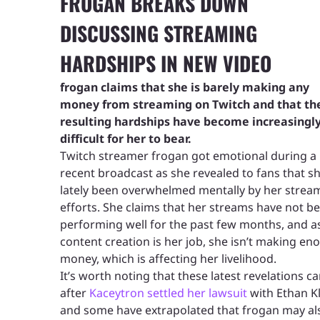
FROGAN BREAKS DOWN
DISCUSSING STREAMING
HARDSHIPS IN NEW VIDEO
frogan claims that she is barely making any
money from streaming on Twitch and that th
resulting hardships have become increasingl
difficult for her to bear.
Twitch streamer frogan got emotional during a
recent broadcast as she revealed to fans that s
lately been overwhelmed mentally by her strea
efforts. She claims that her streams have not b
performing well for the past few months, and a
content creation is her job, she isn’t making en
money, which is affecting her livelihood.
It’s worth noting that these latest revelations c
after
Kaceytron settled her lawsuit
with Ethan Kl
and some have extrapolated that frogan may al