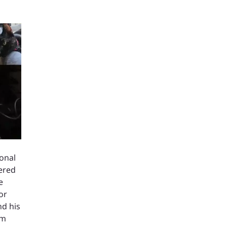
onal
fered
e
or
nd his
am