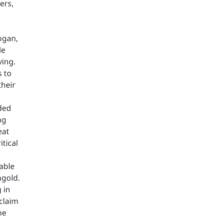
ers,
ogan,
le
ving.
s to
their
ded
ng
eat
tical
able
ngold.
 in
 claim
he