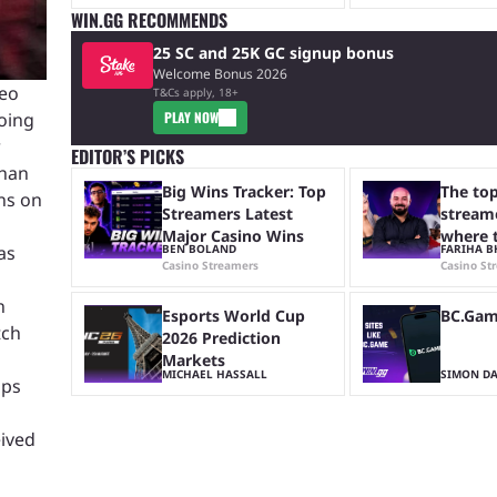
WIN.GG RECOMMENDS
25 SC and 25K GC signup bonus
Welcome Bonus 2026
deo
T&Cs apply, 18+
PLAY NOW
going
w
EDITOR’S PICKS
than
Big Wins Tracker: Top
The top
ons on
Streamers Latest
streame
Major Casino Wins
where 
BEN BOLAND
FARIHA B
as
Casino Streamers
Casino St
n
Esports World Cup
BC.Gam
tch
2026 Prediction
Markets
MICHAEL HASSALL
SIMON DA
ips
eived