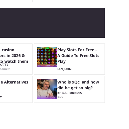
 casino
Play Slots For Free –
rs in 2026 &
A Guide To Free Slots
to watch them
Play
HATTI
reamers
IAN JOHN
e Alternatives
Who is xQc, and how
did he get so big?
KHIZAR MUNDIA
Y
Kick