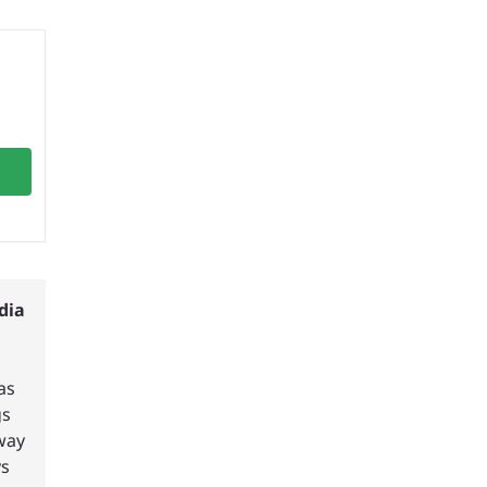
d
dia
as
gs
way
ys