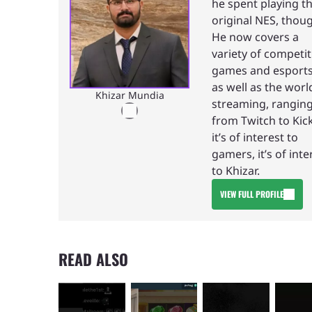
he spent playing t
original NES, thou
He now covers a
variety of competit
games and esports
as well as the worl
Khizar Mundia
streaming, rangin
from Twitch to Kick
it’s of interest to
gamers, it’s of inte
to Khizar.
VIEW FULL PROFILE
READ ALSO