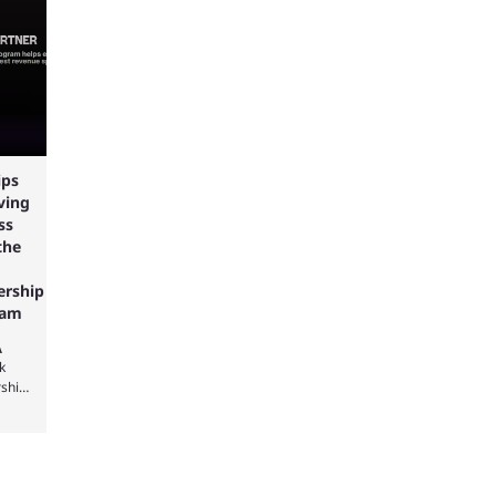
ips
ving
ss
the
ership
ram
A
k
ship
 is a
ally
ve
 for
ers