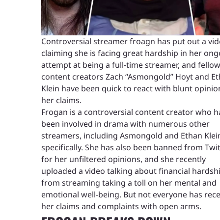
Controversial streamer froagn has put out a vi
claiming she is facing great hardship in her on
attempt at being a full-time streamer, and fello
content creators Zach “Asmongold” Hoyt and E
Klein have been quick to react with blunt opini
her claims.
Frogan is a controversial content creator who h
been involved in drama with numerous other
streamers, including Asmongold and Ethan Klei
specifically. She has also been banned from Twi
for her unfiltered opinions, and she recently
uploaded a video talking about financial hardsh
from streaming taking a toll on her mental and
emotional well-being. But not everyone has rec
her claims and complaints with open arms.