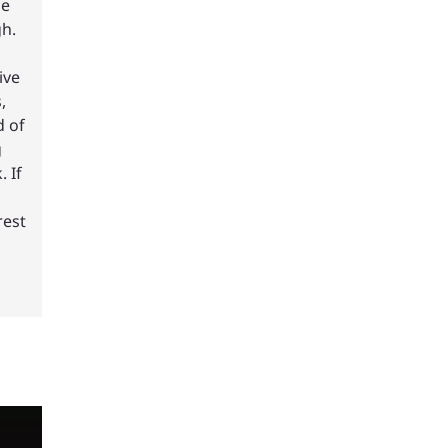
he
gh.
ive
,
d of
g
. If
rest