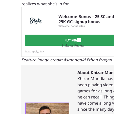
realizes what she’s in for.
Welcome Bonus – 25 SC an
25K GC signup bonus
Welcome Bonus 2026
PLAY NOW
Stake.us Review
T&Cs apply, 18+
Feature image credit: Asmongold Ethan frogan
About Khizar Mun
Khizar Mundia has
been playing video
games for as long 
he can recall. Thin
have come a long 
since the many da