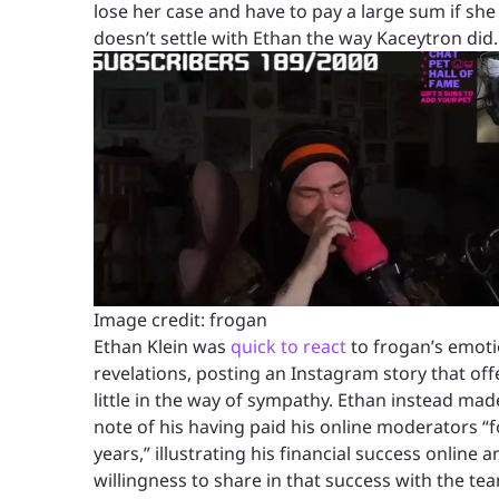
lose her case and have to pay a large sum if she
doesn’t settle with Ethan the way Kaceytron did.
Image credit: frogan
Ethan Klein was
quick to react
to frogan’s emoti
revelations, posting an Instagram story that of
little in the way of sympathy. Ethan instead mad
note of his having paid his online moderators “f
years,” illustrating his financial success online a
willingness to share in that success with the te