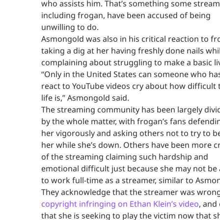
who assists him. That’s something some stream
including frogan, have been accused of being
unwilling to do.
Asmongold was also in his critical reaction to fr
taking a dig at her having freshly done nails whi
complaining about struggling to make a basic li
“Only in the United States can someone who ha
react to YouTube videos cry about how difficult 
life is,” Asmongold said.
The streaming community has been largely divi
by the whole matter, with frogan’s fans defendi
her vigorously and asking others not to try to b
her while she’s down. Others have been more cri
of the streaming claiming such hardship and
emotional difficult just because she may not be 
to work full-time as a streamer, similar to Asmo
They acknowledge that the streamer was wrong
copyright infringing on Ethan Klein’s video
, and
that she is seeking to play the victim now that s