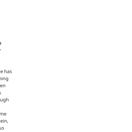
e
y
he has
ming
een
s
ough
ame
ein,
so