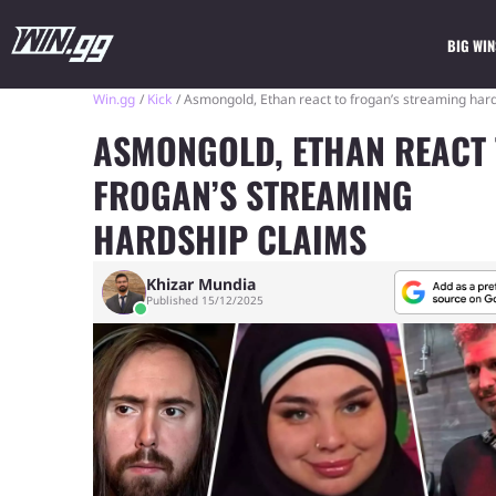
BIG WIN
Win.gg
Kick
Asmongold, Ethan react to frogan’s streaming har
ASMONGOLD, ETHAN REACT
FROGAN’S STREAMING
HARDSHIP CLAIMS
Khizar Mundia
Published 15/12/2025