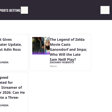
PORTS BETTING
t Gives
The Legend of Zelda
ter Update,
Movie Casts
ut Adin Ross
Ganondorf and Impa;
Who Will the Late
Sam Neill Play?
MUNDIA
ZACHARY ROBERTS
News
peed
ted for
 Streamer of
r 2026: Can He
te a Three-
MUNDIA